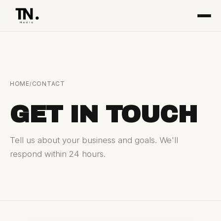
HOME
CONTACT
/
GET IN TOUCH
Tell us about your business and goals. We'll
respond within 24 hours.