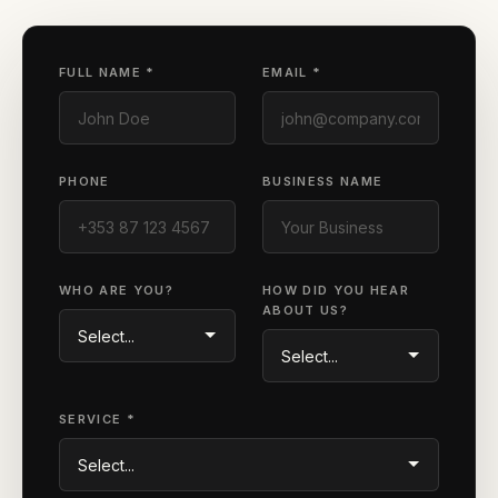
FULL NAME *
EMAIL *
PHONE
BUSINESS NAME
WHO ARE YOU?
HOW DID YOU HEAR
ABOUT US?
SERVICE *