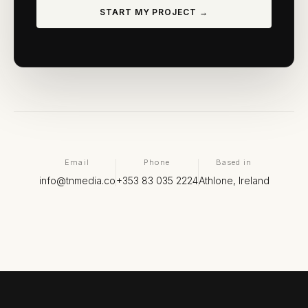
START MY PROJECT →
Email
Phone
Based in
info@tnmedia.co
+353 83 035 2224
Athlone, Ireland