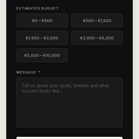
ESTIMATED BUDGET
€0 – €500
€500 – €1,500
€1,500 – €3,000
€3,000 – €5,000
€5,000 – €10,000
MESSAGE *