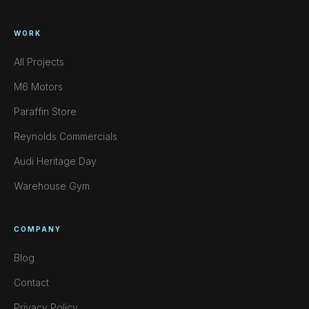
WORK
All Projects
M6 Motors
Paraffin Store
Reynolds Commercials
Audi Heritage Day
Warehouse Gym
COMPANY
Blog
Contact
Privacy Policy