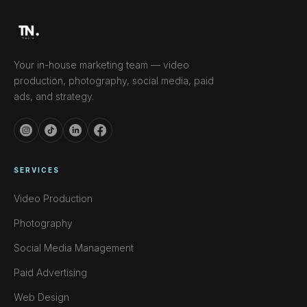
Your in-house marketing team — video
production, photography, social media, paid
ads, and strategy.
SERVICES
Video Production
Photography
Social Media Management
Paid Advertising
Web Design